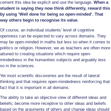
cement this idea be explicit and use the language.
When a
student is saying they now think differently, reward this
by using ‘Well done for being so open-minded’. That
way others begin to recognise its value.
Of course, an individual students’ level of cognitive
openness can be expected to vary across domains. They
may be open-minded in maths but less so when it comes to
politics or religion. However, we as teachers are often more
attuned to creating situations which require open-
mindedness in the humanities subjects and arguably less
so in the sciences.
Yet most scientific discoveries are the result of lateral
thinking and that requires open-mindedness reinforcing that
fact that it is important in all domains.
The ability to take an objective view of different ideas and
beliefs; become more receptive to other ideas and beliefs
based on the arguments of others and change ideas should