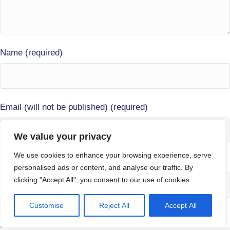
Name (required)
Email (will not be published) (required)
We value your privacy
We use cookies to enhance your browsing experience, serve
Website
personalised ads or content, and analyse our traffic. By
clicking "Accept All", you consent to our use of cookies.
Customise
Reject All
Accept All
Save my name, email, and website in this browser for the