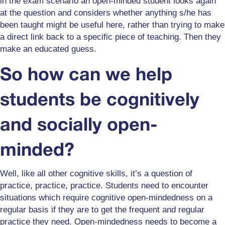
in the exam scenario an open-minded student looks again
at the question and considers whether anything s/he has
been taught might be useful here, rather than trying to make
a direct link back to a specific piece of teaching. Then they
make an educated guess.
So how can we help
students be cognitively
and socially open-
minded?
Well, like all other cognitive skills, it’s a question of
practice, practice, practice. Students need to encounter
situations which require cognitive open-mindedness on a
regular basis if they are to get the frequent and regular
practice they need. Open-mindedness needs to become a