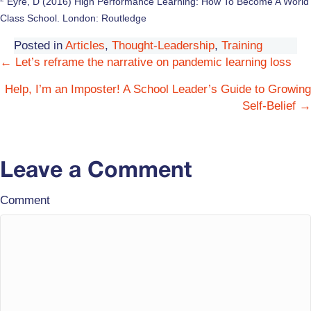
Eyre, D (2016) High Performance Learning: How To Become A World
Class School. London: Routledge
Posted in
Articles
,
Thought-Leadership
,
Training
← Let’s reframe the narrative on pandemic learning loss
Posts
Help, I’m an Imposter! A School Leader’s Guide to Growing
navigation
Self-Belief →
Leave a Comment
Comment