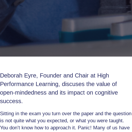
Deborah Eyre, Founder and Chair at High
Performance Learning, discuses the value of
open-mindedness and its impact on cognitive
success.
Sitting in the exam you turn over the paper and the question
is not quite what you expected, or what you were taught.
You don’t know how to approach it. Panic! Many of us have