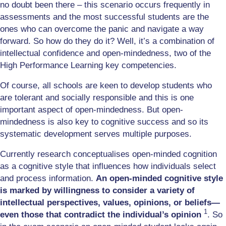
no doubt been there – this scenario occurs frequently in
assessments and the most successful students are the
ones who can overcome the panic and navigate a way
forward. So how do they do it? Well, it’s a combination of
intellectual confidence and open-mindedness, two of the
High Performance Learning key competencies.
Of course, all schools are keen to develop students who
are tolerant and socially responsible and this is one
important aspect of open-mindedness. But open-
mindedness is also key to cognitive success and so its
systematic development serves multiple purposes.
Currently research conceptualises open-minded cognition
as a cognitive style that influences how individuals select
and process information.
An open-minded cognitive style
is marked by willingness to consider a variety of
intellectual perspectives, values, opinions, or beliefs—
1
even those that contradict the individual’s opinion
. So