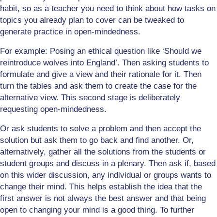
habit, so as a teacher you need to think about how tasks on
topics you already plan to cover can be tweaked to
generate practice in open-mindedness.
For example: Posing an ethical question like ‘Should we
reintroduce wolves into England’. Then asking students to
formulate and give a view and their rationale for it. Then
turn the tables and ask them to create the case for the
alternative view. This second stage is deliberately
requesting open-mindedness.
Or ask students to solve a problem and then accept the
solution but ask them to go back and find another. Or,
alternatively, gather all the solutions from the students or
student groups and discuss in a plenary. Then ask if, based
on this wider discussion, any individual or groups wants to
change their mind. This helps establish the idea that the
first answer is not always the best answer and that being
open to changing your mind is a good thing. To further