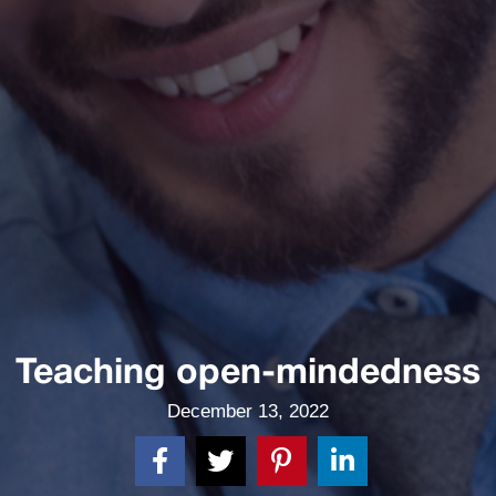
Teaching open-mindedness
December 13, 2022