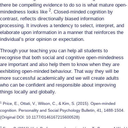
there be compelling evidence to do so is what mature open-
2
mindedness looks like
. Closed-minded cognition by
contrast, reflects directionally biased information
processing. It involves a tendency to select, interpret, and
elaborate upon information in a manner that reinforces the
individual’s prior opinion or expectation.
Through your teaching you can help all students to
recognise that both social and cognitive open-mindedness
are important and also help them to know when they are
exhibiting open-minded behaviour. That way they will be
more successful academically and we will create adults
who can be confident and responsible about improving
things locally and globally.
1
Price, E., Ottati, V., Wilson, C., & Kim, S. (2015). Open-minded
cognition. Personality and Social Psychology Bulletin, 41, 1488-1504.
(Original DOI: 10.1177/0146167215600528)
2