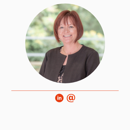
Stephanie is the Executive Assistant to the