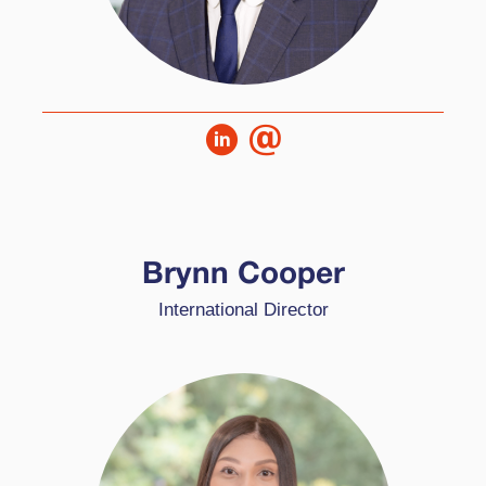
Brynn is the International Director at High
Performance Learning and is based in the
Brynn Cooper
Middle East, working with schools in region.
International Director
Brynn used to teach and was the HPL Lead
when he worked at GEMS Metropole.