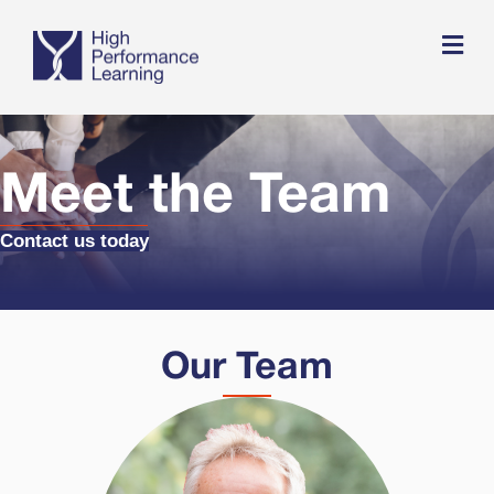
Me
Meet the Team
Contact us today
Our Team