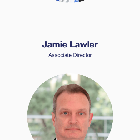
Jamie specialises in schools in challenging
circumstances and works with schools adopting
Jamie Lawler
HPL through the World Class School Award
Associate Director
(WCSA) and the High Performing School Award
(HPSA).