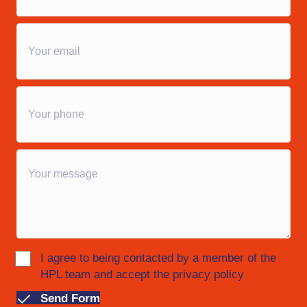
I agree to being contacted by a member of the
HPL team and accept the privacy policy
Send Form