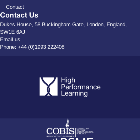
Contact
Contact Us
Dukes House, 58 Buckingham Gate, London, England,
SW1E 6AJ
Email us
Phone:
+44 (0)1993 222408