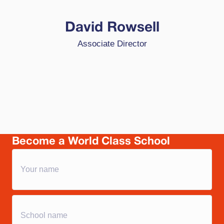
passionate about HPL because it foregrounds
the idea that high performance is achievable by
David Rowsell
all, that education is about developing young
Associate Director
people who are totally ready for change,
college, career and citizenship and because it is
based on a belief that we can trust our self-
improving schools to be at the forefront of
transformational change in outcomes for
learners.
Become a World Class School