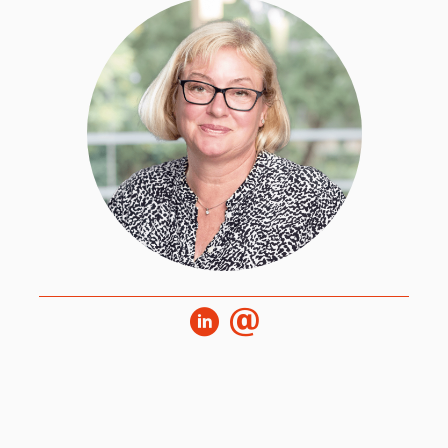
Melanie joined HPL during its inception and
worked alongside the first cohort of World Class