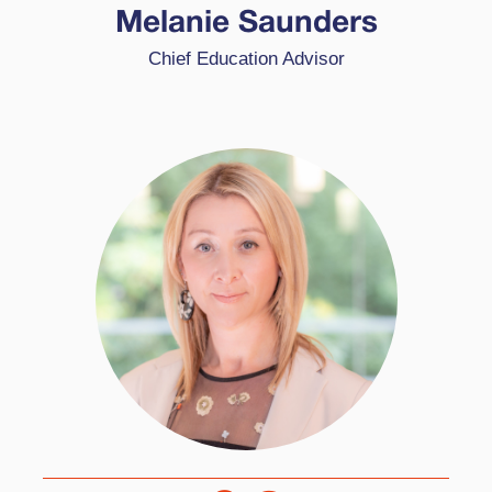
School Award (WCSA) schools, beginning their
Melanie Saunders
HPL journey in 2016. She has been key in the
Chief Education Advisor
evolution of the WCSA programme and coached
several of the pioneer schools through to
successful accreditation.