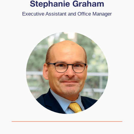
CEO, and Office Manager at High Performance
Stephanie Graham
Learning. She comes from a varied background
Executive Assistant and Office Manager
of industries and is passionate about supporting
schools globally.