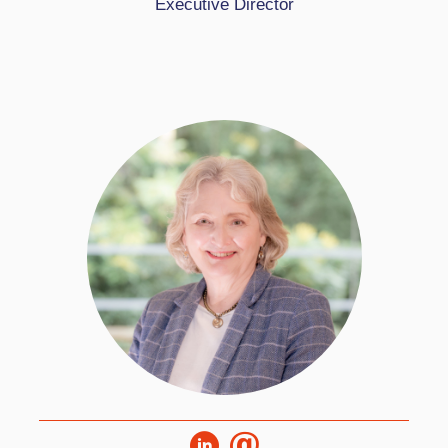
Executive Director
excellence for all and now builds on the
founding expertise of Deborah Eyre to lead the
organisation into the next phase of its
development.