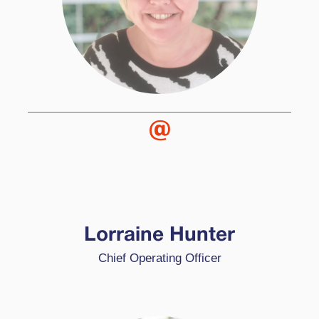
Lorraine is our Chief Operating Officer at High
Performance Learning. Her main tasks focus on
ensuring every element of HPL runs smoothly,
Lorraine Hunter
and works with a number of our schools. She
Chief Operating Officer
comes from a varied background having worked
in differing industries with a wide knowledge of
global business.