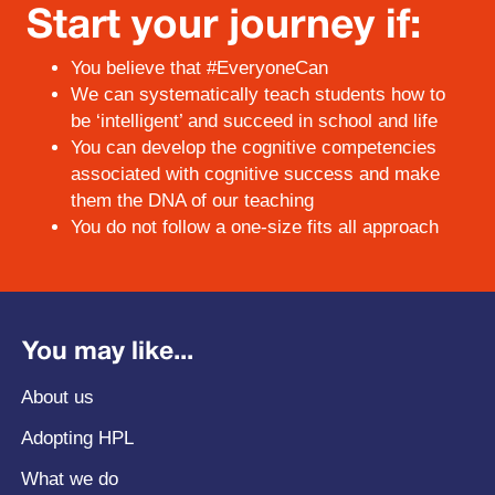
Start your journey if:
You believe that #EveryoneCan
We can systematically teach students how to
be ‘intelligent’ and succeed in school and life
You can develop the cognitive competencies
associated with cognitive success and make
them the DNA of our teaching
You do not follow a one-size fits all approach
You may like...
About us
Adopting HPL
What we do