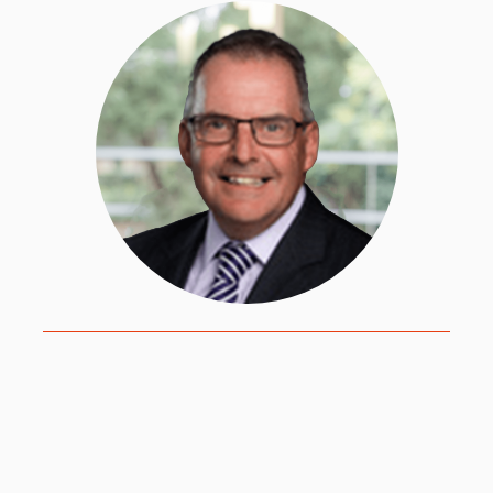
David works primarily with international schools
adopting HPL through the World Class School
Award (WCSA). David adopted HPL in two of
the schools where he was the principal. He is