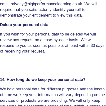
email
privacy
@highperformancelearning.co.uk. We will
require that you satisfactorily identify yourself to
demonstrate your entitlement to view this data.
Delete your personal data
If you wish for your personal data to be
deleted
we will
review any request on a case-by-case basis. We will
respond to you as soon as possible, at least within 30 days
of receiving your request.
14. How long do we keep your personal data?
We hold personal data for different purposes and the length
of time we keep your information will vary depending on the
services or products we are providing. We will only keep