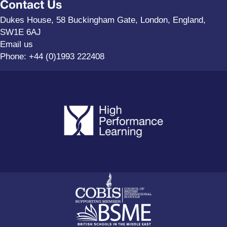
Contact Us
Dukes House, 58 Buckingham Gate, London, England,
SW1E 6AJ
Email us
Phone:
+44 (0)1993 222408