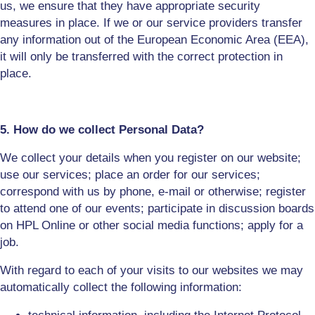
us, we ensure that they have appropriate security
measures in place. If we or our service providers transfer
any information out of the European Economic Area (EEA),
it will only be transferred with the correct protection in
place.
5. How do we collect Personal Data?
We collect your details when you register on our website;
use our services; place an order
for our services
;
correspond with us by phone, e-mail or otherwise; register
to attend one of our events; participate in discussion boards
on HPL Online or other social media functions; apply for a
job.
With regard to each of your visits to our websites we may
automatically collect the following information: