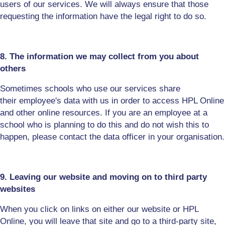
users of our services. We will always ensure that those
requesting the information have the legal right to do so.
8. The information we may collect from you about
others
Sometimes schools who use our services share
their
employee's
data with us in order to access HPL Online
and other online resources. If you are an employee at a
school who is planning to do this and do not wish this to
happen, please contact the data officer in your organisation
.
9. Leaving our website and moving on to third party
websites
When you click on links on either our website or HPL
Online, you will leave that site and go to a third-party site,