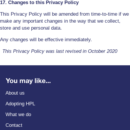
17. Changes to this Privacy Policy
This Privacy Policy will be amended from time-to-time if we
make any important changes in the way that we collect,
store and use personal data.
Any changes will be effective immediately.
This Privacy Policy was last revised in October 2020
You may like...
About us
Adopting HPL
What we do
Contact