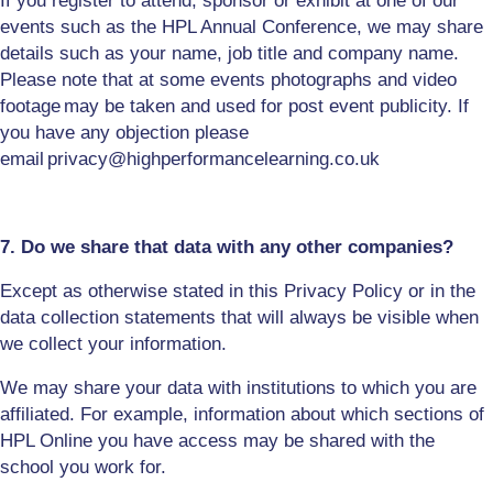
If you register to attend, sponsor or exhibit at one of our
events such as the HPL Annual Conference, we may share
details such as your name, job title and company name.
Please note that at some events photographs and video
footage
may be taken and used for post event publicity. If
you have any objection please
email
privacy
@highperformancelearning.co.uk
7. Do we share that data with any other companies?
Except as otherwise stated in this Privacy Policy or in the
data collection statements that will always be visible when
we collect your information.
We may share your data with institutions to which you are
affiliated. For example, information about which sections of
HPL Online you have access may be shared with the
school you work for.