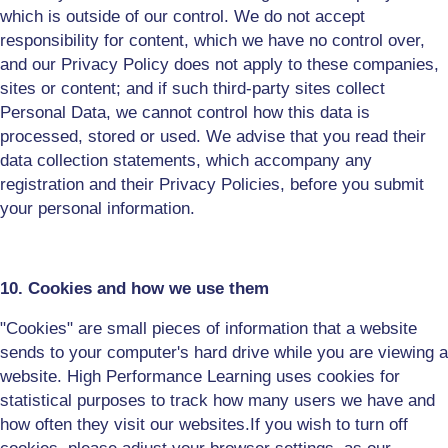
which is outside of our control. We do not accept
responsibility for content, which we have no control over,
and our Privacy Policy does not apply to these companies,
sites or content; and if such third-party sites collect
Personal Data, we cannot control how this data is
processed, stored or used. We advise that you read their
data collection statements, which accompany any
registration and their Privacy Policies, before you submit
your personal information.
10. Cookies and how we use them
"Cookies" are small pieces of information that a website
sends to your computer's hard drive while you are viewing a
website. High Performance Learning uses cookies for
statistical purposes to track
how many users we have and
how often they visit our websites.
If you wish to turn off