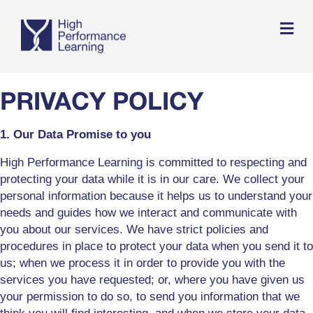
Me
PRIVACY POLICY
1. Our Data Promise to you
High Performance Learning is committed to respecting and
protecting your data while it is in our care. We collect your
personal information because it helps us to understand your
needs and guides how we interact and communicate with
you about our services. We have strict policies and
procedures in place to protect your data when you send it to
us; when we process it in order to provide you with the
services you have requested; or, where you have given us
your permission to do so, to send you information that we