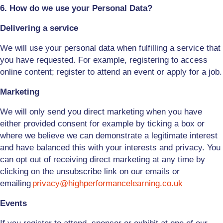
6. How do we use your Personal Data?
Delivering a service
We will use your personal data when fulfilling a service that
you have requested. For example, registering to access
online content; register to attend an event or apply for a job.
Marketing
We will only send you direct marketing when you have
either provided consent for example by ticking a box or
where we believe we can demonstrate a legitimate interest
and have balanced this with your interests and privacy. You
can opt out of receiving direct marketing at any time by
clicking on the unsubscribe link on our emails or
emailing
privacy@highperformancelearning.co.uk
Events