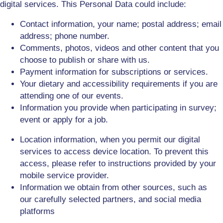
digital services
.
This Personal Data could include:
Contact information, your name; postal address; email
address; phone number.
Comments, photos, videos and other content that you
choose to publish or share with us.
Payment information for subscriptions
or services
.
Your dietary and accessibility requirements if you are
attending one of our events.
Information you provide when participating in survey;
event or apply for a job.
Location information, when you permit
our
digital
service
s
to access device location. To prevent this
access, please refer to instructions provided by your
mobile service provider.
Information we obtain from other sources, such as
our
carefully selected
partners, and social media
platforms