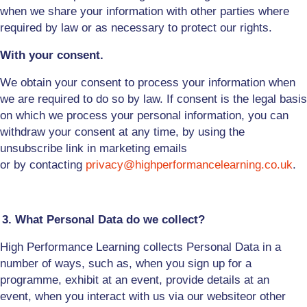
when we share your information with other parties where
required by law or as necessary to protect our rights.
With your consent.
We obtain your consent to process your information when
we are required to do so by law. If consent is the legal basis
on which we process your personal information, you can
withdraw your consent at any time, by using the
unsubscribe link
in marketing emails
or
by
contacting
privacy@highperformancelearning.co.uk
.
3. What Personal Data do we collect?
High Performance Learning collects Personal Data in a
number of ways, such as, when you
sign up for a
programme
, exhibit at an event
,
provide details at an
event
,
when you interact with us via
our
website
or other