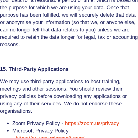
your data for a reasonable period of time, which is based on
the purpose for which we are using your data. Once that
purpose has been fulfilled, we will securely delete that data
or anonymise your information (so that we, or anyone else,
can no longer tell that data relates to you) unless we are
required to retain the data longer for legal, tax or accounting
reasons.
15. Third-Party Applications
We may use third-party applications to host training,
meetings and other sessions. You should review their
privacy policies before downloading any applications or
using any of their services. We do not endorse these
organisations.
Zoom Privacy Policy -
https://zoom.us/privacy
Microsoft Privacy Policy