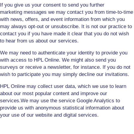
I
f you give us your consent to send you further
marketing
messages
we may contact you from time-to-time
with news, offers, and event information from which you
may always opt-out or unsubscribe. It is not our practice to
contact you if you have made it clear that you do not wish
to hear from us about our services.
We may need to authenticate your identity to provide you
with access to HPL Online. We might also send you
surveys or receive a newsletter, for instance. If you do not
wish to participate you may simply decline our invitations.
HPL Online may collect user data, which we use to learn
about our most popular content and improve our
services.
We may use the service Google Analytics to
provide us with anonymous statistical information about
your use of our website
and digital services
.