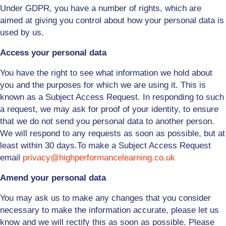
Under GDPR, you have a number of rights, which are
aimed at giving you control about how your personal data is
used by us.
Access your personal data
You have the right to see what information we hold about
you and the purposes for which we are using it. This is
known as a Subject Access Request. In responding to such
a request, we may ask for proof of your identity, to ensure
that we do not send
you
personal data to another person.
We will respond to any requests as soon as possible, but at
least within 30 days.
To make a Subject Access Request
email
privacy@highperformancelearning.co.uk
Amend your personal data
You may ask us to make any changes that you consider
necessary to make the information accurate, please let us
know and we will rectify this as soon as possible. Please