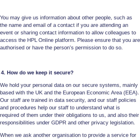
You may give us information about other people, such as
the name and email of a contact if you are attending an
event or
sharing contact information to allow colleagues to
access the HPL Online platform
. Please ensure that you are
authorised or have the person’s permission to do so.
4. How do we keep it secure?
We hold your personal data on our secure systems, mainly
based with the UK and the European Economic Area (EEA).
Our staff are trained in data security, and our staff policies
and procedures help our staff to understand what is
required of them under their obligations to us, and also their
responsibilities under GDPR and other privacy legislation.
When we ask another organisation to provide a service for