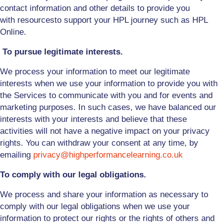
contact information and other details to provide you
with
resources
to support your HPL journey such as HPL
Online
.
To pursue legitimate interests.
We process your information to meet our legitimate
interests when we use your information to provide you with
the Services to communicate with you and for events and
marketing purposes. In such cases, we have balanced our
interests with your interests and believe that these
activities will not have a negative impact on your privacy
rights. You can withdraw your consent at any time, by
emailing
privacy@highperformancelearning.co.uk
To comply with our legal obligations.
We process and share your information as necessary to
comply with our legal obligations when we use your
information to protect our rights or the rights of others and