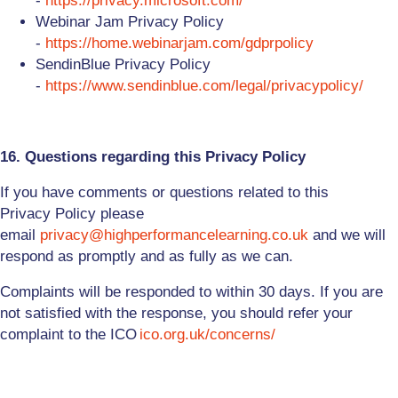
-
https://privacy.microsoft.com/
Webinar Jam Privacy Policy
-
https://home.webinarjam.com/gdprpolicy
SendinBlue Privacy Policy
-
https://www.sendinblue.com/legal/privacypolicy/
16. Questions regarding this Privacy Policy
If you have comments or questions related to this
Privacy
Policy
please
email
privacy@highperformancelearning.co.uk
and we will
respond as promptly and as fully as we can.
Complaints will be responded to within 30 days. If you are
not satisfied with the response, you should refer your
complaint to the ICO
ico.org.uk/concerns/