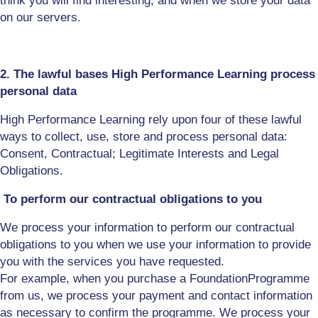
think
you will
find interesting, and when we store your data
on our servers.
2. The lawful bases High Performance Learning process
personal data
High Performance Learning rely upon four of these lawful
ways to collect, use, store and process personal data:
Consent, Contractual; Legitimate Interests and Legal
Obligations
.
To perform our contractual obligations to you
We process your information to perform our contractual
obligations to you when we use your information to provide
you with the
s
ervices
you have requested
.
For
example,
when you purchase
a Foundation
P
rogramme
from us, we process your payment and contact information
as necessary to confirm the programme
. W
e process your