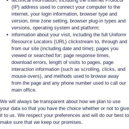
technical information, including the Internet Protocol
(IP) address used to connect your computer to the
internet, your login information, browser type and
version, time zone setting, browser plug-in types and
versions, operating system and platform;
information about your visit, including the full Uniform
Resource Locators (URL) clickstream to, through and
from our site (including date and time); pages you
viewed or searched for; page response times,
download errors, length of visits to pages, page
interaction information (such as scrolling, clicks, and
mouse-overs), and methods used to browse away
from the page and any phone number used to call our
main office.
We will always be transparent about how we plan to use
your data so that you have the choice whether or not to give
it to us. We respect your preferences and will do our best to
make sure that we keep our promises.