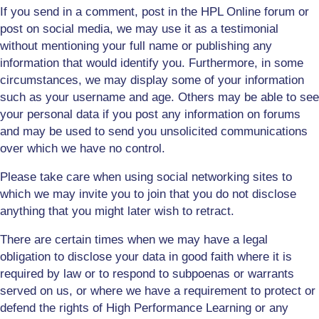
If you send in a comment, post in the HPL Online forum or
post on social media, we may use it as a testimonial
without mentioning your full name or publishing any
information that would identify you. Furthermore, in some
circumstances, we may display some of your information
such as your username and age. Others may be able to see
your personal data if you post any information on forums
and may be used to send you unsolicited communications
over which we have no control.
Please take care when using social networking sites to
which we may invite you to join that you do not disclose
anything that you might later wish to retract.
There are certain times when we may have a legal
obligation to disclose your data in good faith where it is
required by law or to respond to subpoenas or warrants
served on us, or where we have a requirement to protect or
defend the rights of High Performance Lea
r
ning or any