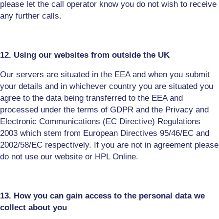
please let the call operator know you do not wish to receive
any further calls.
12. Using our websites from outside the UK
Our servers are situated in the EEA and when you submit
your details and in whichever country you are situated you
agree to the data being transferred to the EEA and
processed under the terms of GDPR and the Privacy and
Electronic Communications (EC Directive) Regulations
2003 which stem from European Directives 95/46/EC and
2002/58/EC respectively. If you are not in
agreement
please
do not use our website or HPL Online.
13. How you can gain access to the personal data we
collect about you