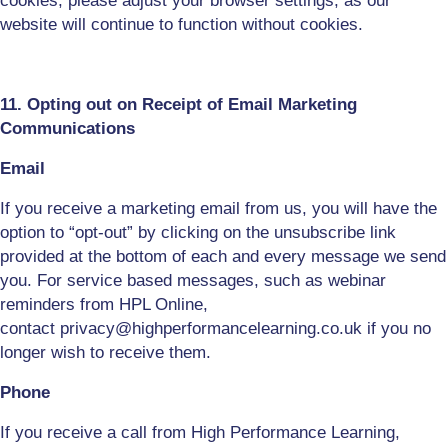
cookies, please adjust your browser settings
, as o
ur
website will continue to function without
cookies.
11. Opting out on Receipt of Email Marketing
Communications
Email
If you receive a marketing email from us, you will have the
option to “opt-out” by clicking on the unsubscribe link
provided at the bottom of each and every message we send
you. For
service based
messages, such as webinar
reminders from HPL Online,
contact
privacy
@highperformancelearning.co.uk if you no
longer wish to receive them.
Phone
If you receive a call from High Performance Learning,