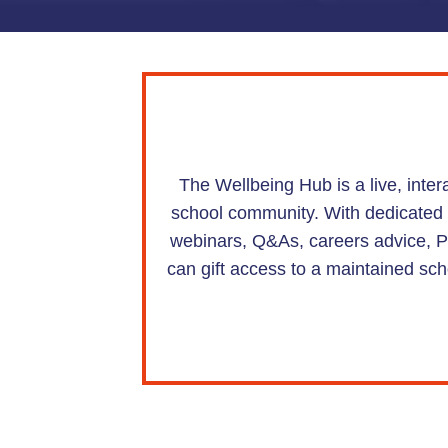
The Wellbeing Hub is a live, inte
school community. With dedicated hu
webinars, Q&As, careers advice, PS
can gift access to a maintained sch