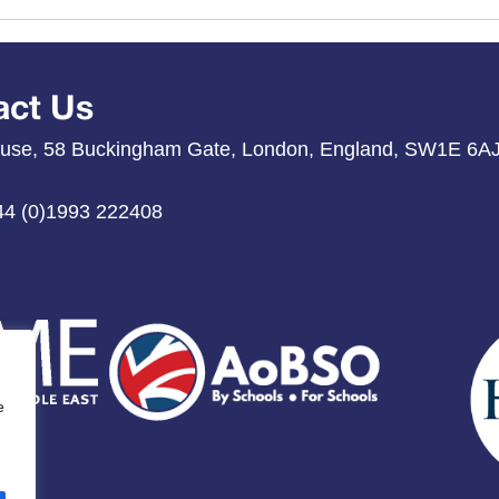
act Us
use, 58 Buckingham Gate, London, England, SW1E 6A
44 (0)1993 222408
e