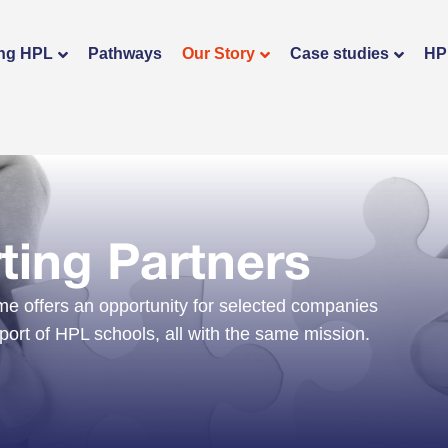
ng HPL
Pathways
Our Story
Case studies
HP
ing Partners
 offers an opportunity for selected companies
pport of HPL schools, all with the same mission.