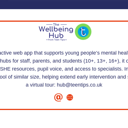
ractive web app that supports young people’s mental hea
bs for staff, parents, and students (10+, 13+, 16+), it 
HE resources, pupil voice, and access to specialists. 
ool of similar size, helping extend early intervention a
a virtual tour: hub@teentips.co.uk