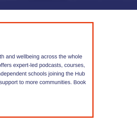
lth and wellbeing across the whole
offers expert-led podcasts, courses,
Independent schools joining the Hub
nd support to more communities. Book