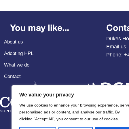
You may like...
Cont
Dukes Ho
About us
Email us
Adopting HPL
Phone:
+
What we do
Contact
We value your privacy
We use cookies to enhance your browsing experience, serv
personalised ads or content, and analyse our traffic. By
clicking "Accept All", you consent to our use of cookies.