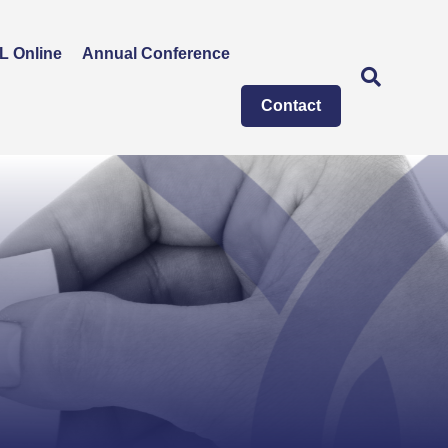
L Online
Annual Conference
Contact