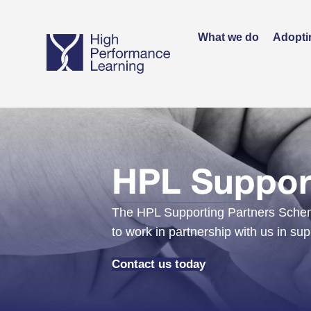
What we do
Adopti
HPL Support
The HPL Supporting Partners Scheme
to work in partnership with us in su
Contact us today