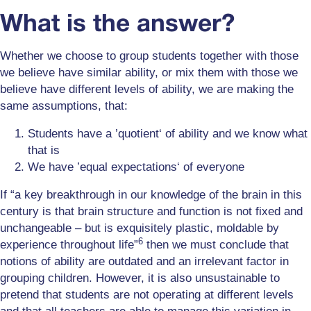
What is the answer?
Whether we choose to group students together with those
we believe have similar ability, or mix them with those we
believe have different levels of ability, we are making the
same assumptions, that:
Students have a ’quotient‘ of ability and we know what
that is
We have ’equal expectations‘ of everyone
If “a key breakthrough in our knowledge of the brain in this
century is that brain structure and function is not fixed and
unchangeable – but is exquisitely plastic, moldable by
6
experience throughout life”
then we must conclude that
notions of ability are outdated and an irrelevant factor in
grouping children. However, it is also unsustainable to
pretend that students are not operating at different levels