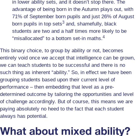
in lower ability sets, and it doesn’t stop there. The
advantage of being born in the Autumn plays out, with
71% of September born pupils and just 26% of August
3
born pupils in top sets
and, shamefully, black
students are two and a half times more likely to be
4
“misallocated” to a bottom set-in maths.
This binary choice, to group by ability or not, becomes
entirely void once we accept that intelligence can be grown,
we can teach students to be successful and there is no
such thing as inherent “ability.” So, in effect we have been
grouping students based upon their current level of
performance – then embedding that level as a pre-
determined outcome by tailoring the opportunities and level
of challenge accordingly. But of course, this means we are
paying absolutely no heed to the fact that each student
always has potential.
What about mixed ability?