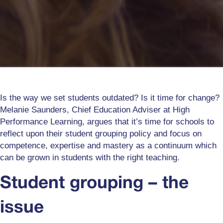
Is the way we set students outdated? Is it time for change?
Melanie Saunders, Chief Education Adviser at High
Performance Learning, argues that it’s time for schools to
reflect upon their student grouping policy and focus on
competence, expertise and mastery as a continuum which
can be grown in students with the right teaching.
Student grouping – the
issue