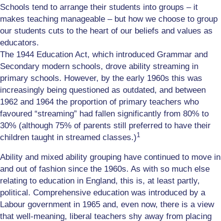
Schools tend to arrange their students into groups – it
makes teaching manageable – but how we choose to group
our students cuts to the heart of our beliefs and values as
educators.
The 1944 Education Act, which introduced Grammar and
Secondary modern schools, drove ability streaming in
primary schools. However, by the early 1960s this was
increasingly being questioned as outdated, and between
1962 and 1964 the proportion of primary teachers who
favoured “streaming” had fallen significantly from 80% to
30% (although 75% of parents still preferred to have their
1
children taught in streamed classes.)
Ability and mixed ability grouping have continued to move in
and out of fashion since the 1960s. As with so much else
relating to education in England, this is, at least partly,
political. Comprehensive education was introduced by a
Labour government in 1965 and, even now, there is a view
that well-meaning, liberal teachers shy away from placing