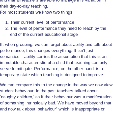
and that all teachers are able to manage this variation in
their day-to-day teaching.
For most students we know two things:
Their current level of performance
The level of performance they need to reach by the
end of the current educational stage
If, when grouping, we can forget about ability and talk about
performance, this changes everything. It isn’t just
semantics – ability carries the assumption that this is an
immutable characteristic of a child that teaching can only
serve to mitigate. Performance, on the other hand, is a
temporary state which teaching is designed to improve.
We can compare this to the change in the way we now view
student behaviour. In the past teachers talked about
‘naughty children,’ as if their behaviour was a manifestation
of something intrinsically bad. We have moved beyond that
and now talk about ‘behaviour”’which is inappropriate or