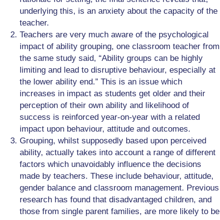
underlying this, is an anxiety about the capacity of the
teacher.
Teachers are very much aware of the psychological
impact of ability grouping, one classroom teacher from
the same study said, “Ability groups can be highly
limiting and lead to disruptive behaviour, especially at
the lower ability end.” This is an issue which
increases in impact as students get older and their
perception of their own ability and likelihood of
success is reinforced year-on-year with a related
impact upon behaviour, attitude and outcomes.
Grouping, whilst supposedly based upon perceived
ability, actually takes into account a range of different
factors which unavoidably influence the decisions
made by teachers. These include behaviour, attitude,
gender balance and classroom management. Previous
research has found that disadvantaged children, and
those from single parent families, are more likely to be