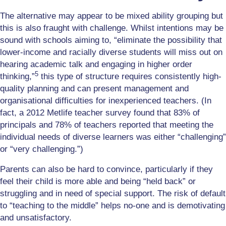
The alternative may appear to be mixed ability grouping but
this is also fraught with challenge. Whilst intentions may be
sound with schools aiming to, “eliminate the possibility that
lower-income and racially diverse students will miss out on
hearing academic talk and engaging in higher order
5
thinking,”
this type of structure requires consistently high-
quality planning and can present management and
organisational difficulties for inexperienced teachers. (In
fact, a 2012 Metlife teacher survey found that 83% of
principals and 78% of teachers reported that meeting the
individual needs of diverse learners was either “challenging”
or “very challenging.”)
Parents can also be hard to convince, particularly if they
feel their child is more able and being “held back” or
struggling and in need of special support. The risk of default
to “teaching to the middle” helps no-one and is demotivating
and unsatisfactory.