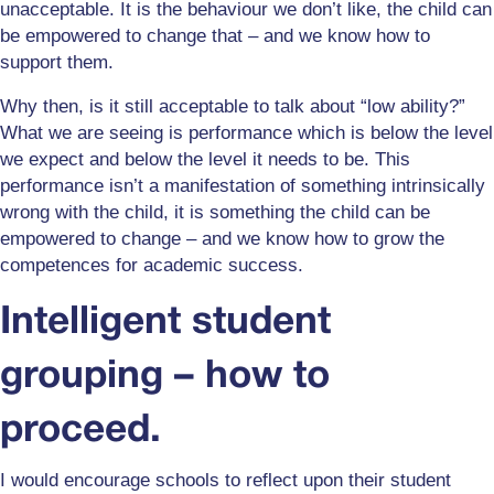
unacceptable. It is the behaviour we don’t like, the child can
be empowered to change that – and we know how to
support them.
Why then, is it still acceptable to talk about “low ability?”
What we are seeing is performance which is below the level
we expect and below the level it needs to be. This
performance isn’t a manifestation of something intrinsically
wrong with the child, it is something the child can be
empowered to change – and we know how to grow the
competences for academic success.
Intelligent student
grouping – how to
proceed.
I would encourage schools to reflect upon their student