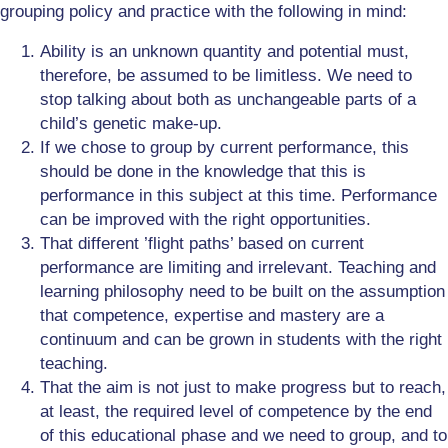
grouping policy and practice with the following in mind:
Ability is an unknown quantity and potential must,
therefore, be assumed to be limitless. We need to
stop talking about both as unchangeable parts of a
child’s genetic make-up.
If we chose to group by current performance, this
should be done in the knowledge that this is
performance in this subject at this time. Performance
can be improved with the right opportunities.
That different ’flight paths’ based on current
performance are limiting and irrelevant. Teaching and
learning philosophy need to be built on the assumption
that competence, expertise and mastery are a
continuum and can be grown in students with the right
teaching.
That the aim is not just to make progress but to reach,
at least, the required level of competence by the end
of this educational phase and we need to group, and to