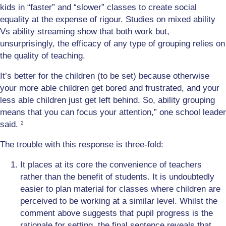
kids in “faster” and “slower” classes to create social
equality at the expense of rigour. Studies on mixed ability
Vs ability streaming show that both work but,
unsurprisingly, the efficacy of any type of grouping relies on
the quality of teaching.
It’s better for the children (to be set) because otherwise
your more able children get bored and frustrated, and your
less able children just get left behind. So, ability grouping
means that you can focus your attention,” one school leader
said.
2
The trouble with this response is three-fold:
It places at its core the convenience of teachers
rather than the benefit of students. It is undoubtedly
easier to plan material for classes where children are
perceived to be working at a similar level. Whilst the
comment above suggests that pupil progress is the
rationale for setting, the final sentence reveals that,