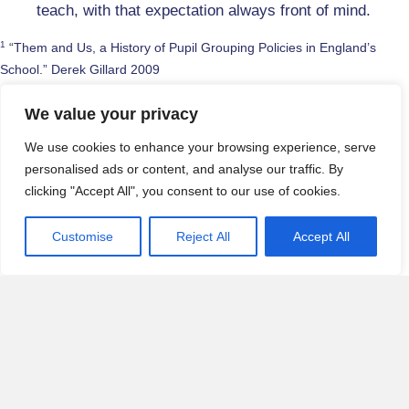
teach, with that expectation always front of mind.
1
“Them and Us, a History of Pupil Grouping Policies in England’s
School.” Derek Gillard 2009
2
The Guardian, December 2017
We value your privacy
3
The Guardian, March 2013
We use cookies to enhance your browsing experience, serve
personalised ads or content, and analyse our traffic. By
4
“The Symbolic Violence f Setting,” Louise Archer et al January 2018
clicking "Accept All", you consent to our use of cookies.
5
Dr N Saaris 2019
Customise
Reject All
Accept All
6
Wraga, Duncan, Jacobs, Helt & Church, 2006
Posted in
Articles
,
Strategy
,
Thought-Leadership
← Start Talking – Confident Speakers and Confident
Posts
Thinkers
navigation
Educational expectations and missing the target →