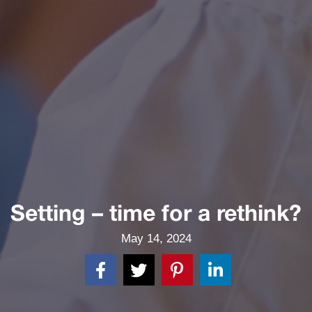
Setting – time for a rethink?
May 14, 2024