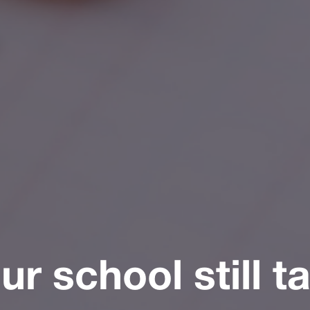
r school still t