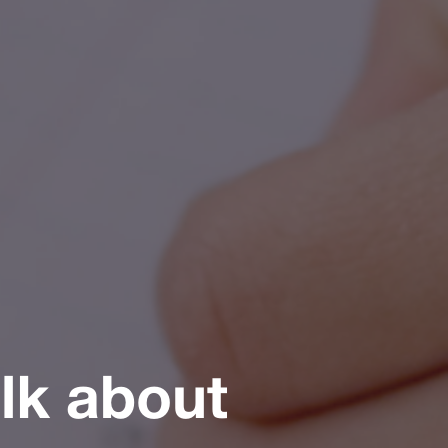
alk about