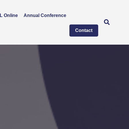
L Online
Annual Conference
Contact