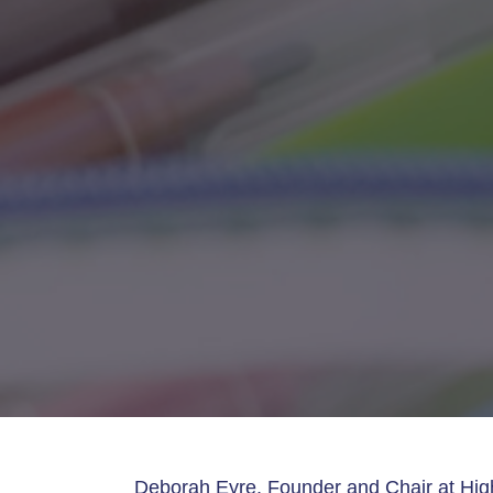
Deborah Eyre, Founder and Chair at Hig