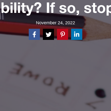
bility? If so, sto
November 24, 2022