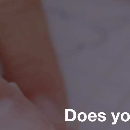
Does you