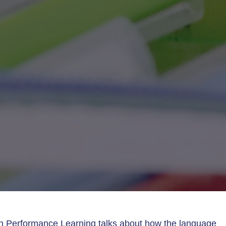
h Performance Learning talks about how the language