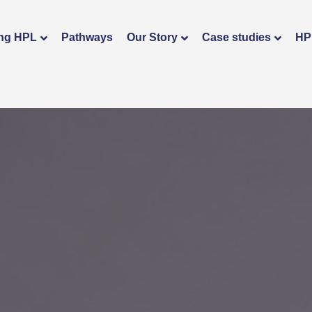
ng HPL
Pathways
Our Story
Case studies
HP