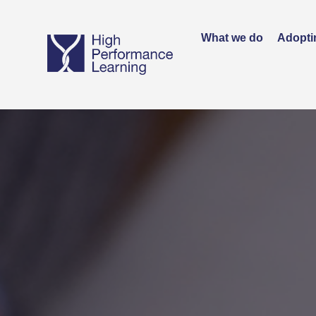
What we do
Adopti