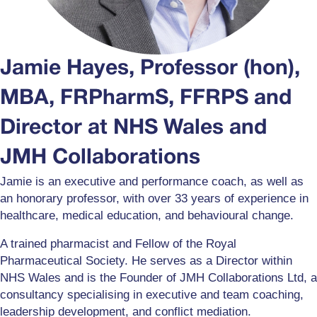
Jamie Hayes, Professor (hon),
MBA, FRPharmS, FFRPS and
Director at NHS Wales and
JMH Collaborations
Jamie is an executive and performance coach, as well as
an honorary professor, with over 33 years of experience in
healthcare, medical education, and behavioural change.
A trained pharmacist and Fellow of the Royal
Pharmaceutical Society. He serves as a Director within
NHS Wales and is the Founder of JMH Collaborations Ltd, a
consultancy specialising in executive and team coaching,
leadership development, and conflict mediation.