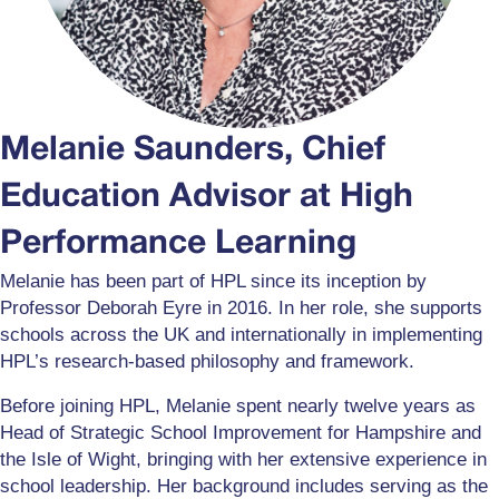
Melanie Saunders, Chief
Education Advisor at High
Performance Learning
Melanie has been part of HPL since its inception by
Professor Deborah Eyre in 2016. In her role, she supports
schools across the UK and internationally in implementing
HPL’s research-based philosophy and framework.
Before joining HPL, Melanie spent nearly twelve years as
Head of Strategic School Improvement for Hampshire and
the Isle of Wight, bringing with her extensive experience in
school leadership. Her background includes serving as the