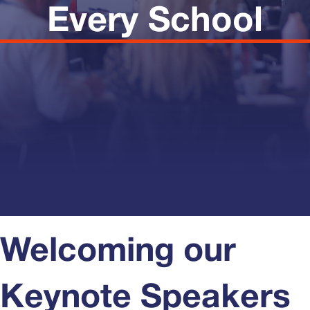
Every School
Welcoming our
Keynote Speakers