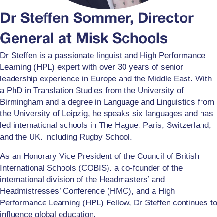
Dr Steffen Sommer, Director
General at Misk Schools
Dr Steffen is a passionate linguist and High Performance
Learning (HPL) expert with over 30 years of senior
leadership experience in Europe and the Middle East. With
a PhD in Translation Studies from the University of
Birmingham and a degree in Language and Linguistics from
the University of Leipzig, he speaks six languages and has
led international schools in The Hague, Paris, Switzerland,
and the UK, including Rugby School.
As an Honorary Vice President of the Council of British
International Schools (COBIS), a co-founder of the
international division of the Headmasters’ and
Headmistresses’ Conference (HMC), and a High
Performance Learning (HPL) Fellow, Dr Steffen continues to
influence global education.