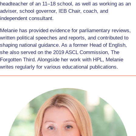
headteacher of an 11–18 school, as well as working as an
adviser, school governor, IEB Chair, coach, and
independent consultant.
Melanie has provided evidence for parliamentary reviews,
written political speeches and reports, and contributed to
shaping national guidance. As a former Head of English,
she also served on the 2019 ASCL Commission, The
Forgotten Third. Alongside her work with HPL, Melanie
writes regularly for various educational publications.