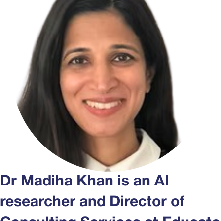
Dr Madiha Khan is an AI
researcher and Director of