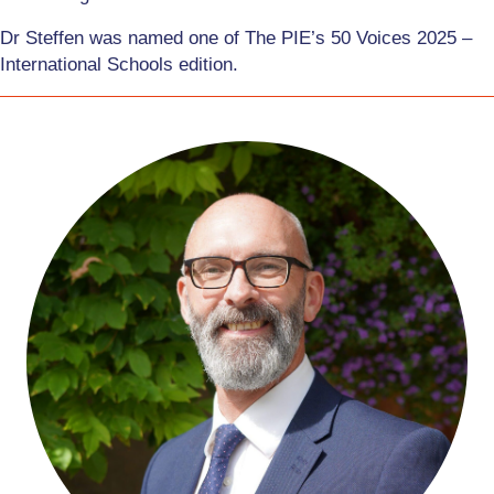
Dr Steffen was named one of The PIE’s 50 Voices 2025 –
International Schools edition.