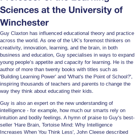
Sciences at the University of
Winchester
Guy Claxton has influenced educational theory and practice
across the world. As one of the UK’s foremost thinkers on
creativity, innovation, learning, and the brain, in both
business and education, Guy specialises in ways to expand
young people’s appetite and capacity for learning. He is the
author of more than twenty books with titles such as
'Building Learning Power' and 'What's the Point of School?',
inspiring thousands of teachers and parents to change the
way they think about educating their kids.
Guy is also an expert on the new understanding of
intelligence - for example, how much our smarts rely on
intuition and bodily feelings. A hymn of praise to Guy's best-
seller 'Hare Brain, Tortoise Mind: Why Intelligence
Increases When You Think Less', John Cleese described