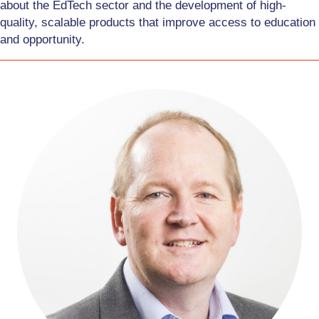
about the EdTech sector and the development of high-
quality, scalable products that improve access to education
and opportunity.