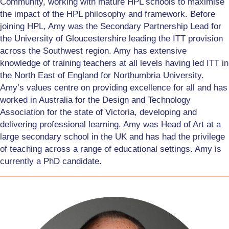
Community, working with mature HPL schools to maximise
the impact of the HPL philosophy and framework. Before
joining HPL, Amy was the Secondary Partnership Lead for
the University of Gloucestershire leading the ITT provision
across the Southwest region. Amy has extensive
knowledge of training teachers at all levels having led ITT in
the North East of England for Northumbria University.
Amy’s values centre on providing excellence for all and has
worked in Australia for the Design and Technology
Association for the state of Victoria, developing and
delivering professional learning. Amy was Head of Art at a
large secondary school in the UK and has had the privilege
of teaching across a range of educational settings. Amy is
currently a PhD candidate.