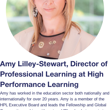
Amy Lilley-Stewart, Director of
Professional Learning at High
Performance Learning
Amy has worked in the education sector both nationally and
internationally for over 20 years. Amy is a member of the
HPL Executive Board and leads the Fellowship and Global