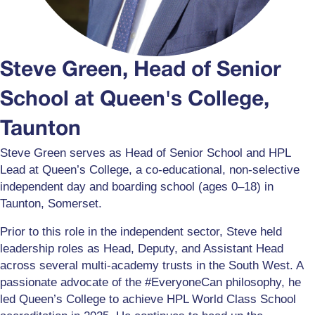
Steve Green, Head of Senior
School at Queen's College,
Taunton
Steve Green serves as Head of Senior School and HPL
Lead at Queen’s College, a co-educational, non-selective
independent day and boarding school (ages 0–18) in
Taunton, Somerset.
Prior to this role in the independent sector, Steve held
leadership roles as Head, Deputy, and Assistant Head
across several multi-academy trusts in the South West. A
passionate advocate of the #EveryoneCan philosophy, he
led Queen’s College to achieve HPL World Class School