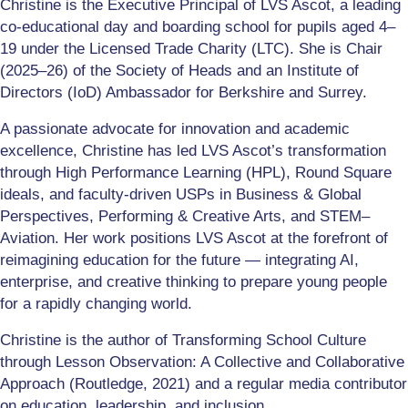
Christine is the Executive Principal of LVS Ascot, a leading
co-educational day and boarding school for pupils aged 4–
19 under the Licensed Trade Charity (LTC). She is Chair
(2025–26) of the Society of Heads and an Institute of
Directors (IoD) Ambassador for Berkshire and Surrey.
A passionate advocate for innovation and academic
excellence, Christine has led LVS Ascot’s transformation
through High Performance Learning (HPL), Round Square
ideals, and faculty-driven USPs in Business & Global
Perspectives, Performing & Creative Arts, and STEM–
Aviation. Her work positions LVS Ascot at the forefront of
reimagining education for the future — integrating AI,
enterprise, and creative thinking to prepare young people
for a rapidly changing world.
Christine is the author of Transforming School Culture
through Lesson Observation: A Collective and Collaborative
Approach (Routledge, 2021) and a regular media contributor
on education, leadership, and inclusion.