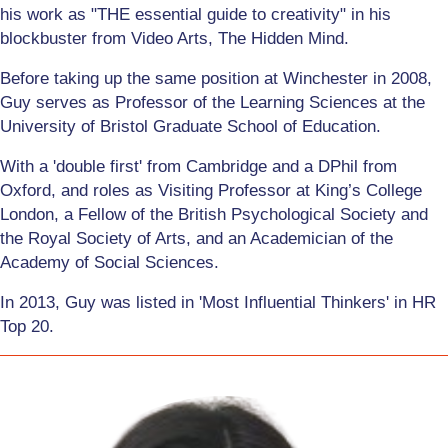
his work as "THE essential guide to creativity" in his
blockbuster from Video Arts, The Hidden Mind.
Before taking up the same position at Winchester in 2008,
Guy serves as Professor of the Learning Sciences at the
University of Bristol Graduate School of Education.
With a 'double first' from Cambridge and a DPhil from
Oxford, and roles as Visiting Professor at King’s College
London, a Fellow of the British Psychological Society and
the Royal Society of Arts, and an Academician of the
Academy of Social Sciences.
In 2013, Guy was listed in 'Most Influential Thinkers' in HR
Top 20.