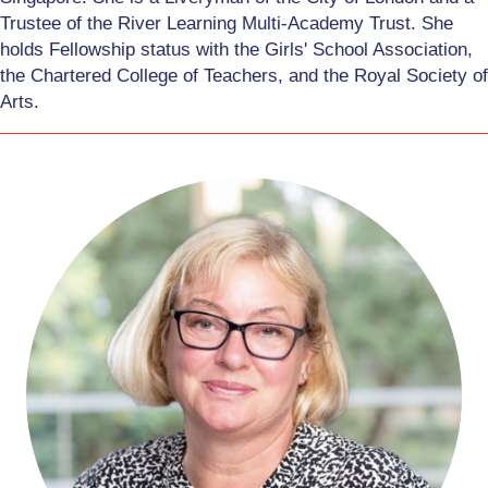
Trustee of the River Learning Multi-Academy Trust. She
holds Fellowship status with the Girls' School Association,
the Chartered College of Teachers, and the Royal Society of
Arts.