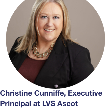
Christine Cunniffe, Executive
Principal at LVS Ascot