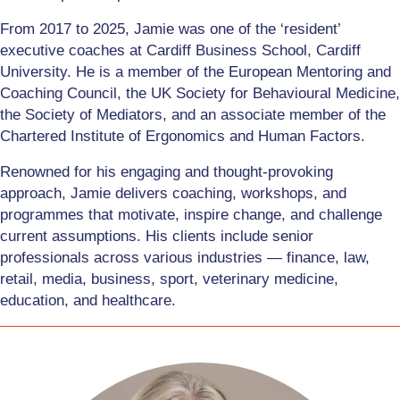
From 2017 to 2025, Jamie was one of the ‘resident’
executive coaches at Cardiff Business School, Cardiff
University. He is a member of the European Mentoring and
Coaching Council, the UK Society for Behavioural Medicine,
the Society of Mediators, and an associate member of the
Chartered Institute of Ergonomics and Human Factors.
Renowned for his engaging and thought-provoking
approach, Jamie delivers coaching, workshops, and
programmes that motivate, inspire change, and challenge
current assumptions. His clients include senior
professionals across various industries — finance, law,
retail, media, business, sport, veterinary medicine,
education, and healthcare.