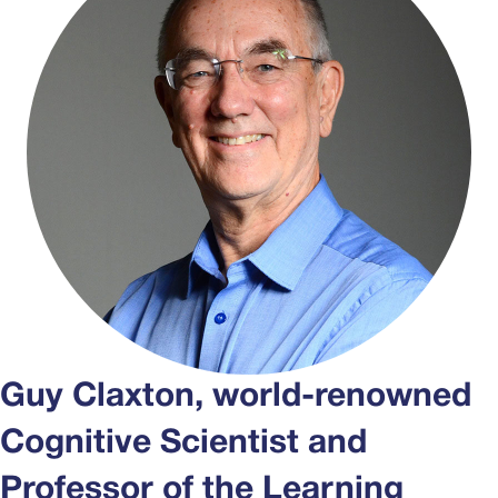
Guy Claxton, world-renowned
Cognitive Scientist and
Professor of the Learning