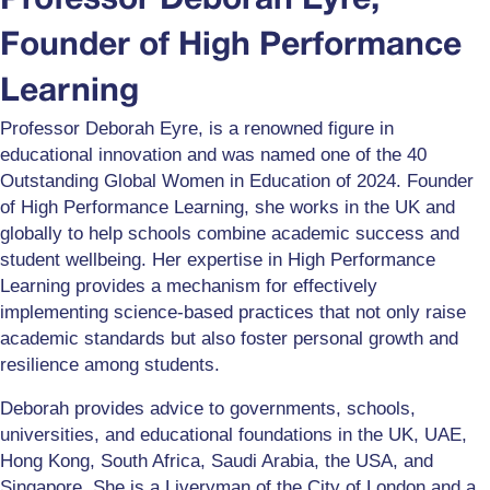
Professor Deborah Eyre,
Founder of High Performance
Learning
Professor Deborah Eyre, is a renowned figure in
educational innovation and was named one of the 40
Outstanding Global Women in Education of 2024. Founder
of High Performance Learning, she works in the UK and
globally to help schools combine academic success and
student wellbeing. Her expertise in High Performance
Learning provides a mechanism for effectively
implementing science-based practices that not only raise
academic standards but also foster personal growth and
resilience among students.
Deborah provides advice to governments, schools,
universities, and educational foundations in the UK, UAE,
Hong Kong, South Africa, Saudi Arabia, the USA, and
Singapore. She is a Liveryman of the City of London and a