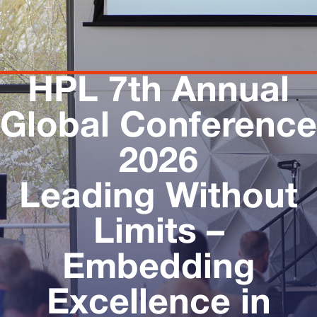
HPL 7th Annual
Global Conference
2026
Leading Without
Limits –
Embedding
Excellence in