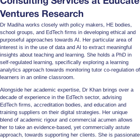
Consulting Services at Educate
Ventures Research
Dr Madiha works closely with policy makers, HE bodies,
school groups, and EdTech firms in developing ethical and
purposeful approaches towards AI. Her particular area of
interest is in the use of data and AI to extract meaningful
insights about teaching and learning. She holds a PhD in
self-regulated learning, specifically exploring a learning
analytics approach towards monitoring tutor co-regulation of
learners in an online classroom.
Alongside her academic expertise, Dr Khan brings over a
decade of experience in the EdTech sector, advising
EdTech firms, accreditation bodies, and education and
training suppliers on their digital strategies. Her unique
blend of academic rigour and commercial acumen allows
her to take an evidence-based, yet commercially astute
approach, towards supporting her clients. She is passionate